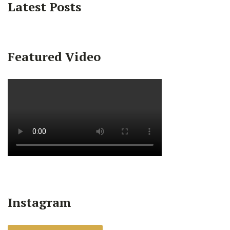
Latest Posts
Featured Video
Instagram