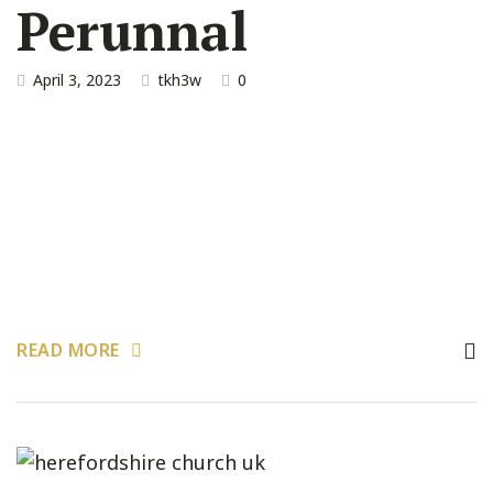
Perunnal
April 3, 2023
tkh3w
0
READ MORE