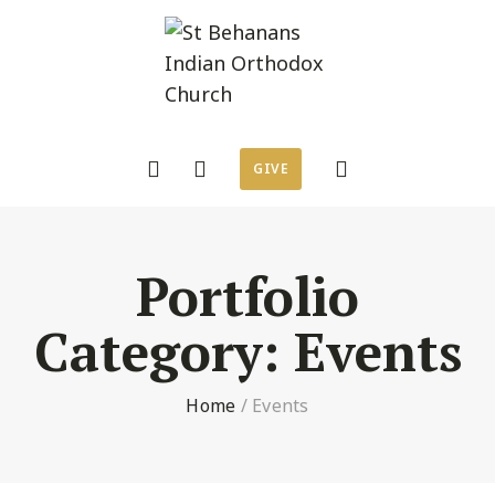
GIVE
Portfolio
Category:
Events
Home
/
Events