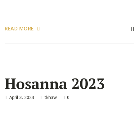
READ MORE
Hosanna 2023
April 3, 2023
tkh3w
0