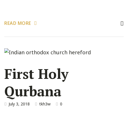
READ MORE
First Holy
Qurbana
July 3, 2018
tkh3w
0