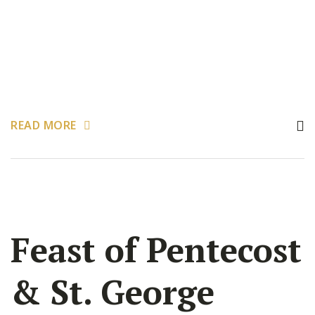
READ MORE
Feast of Pentecost
& St. George