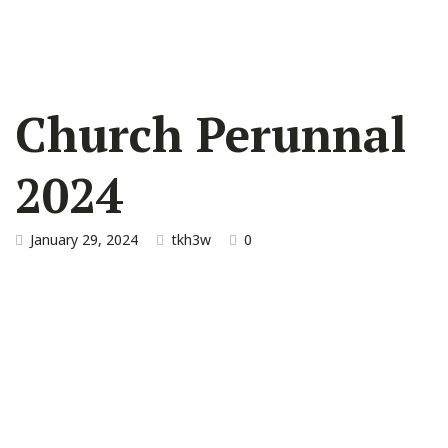
Church Perunnal
2024
January 29, 2024
tkh3w
0