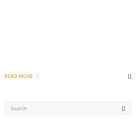
READ MORE