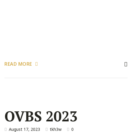
READ MORE
OVBS 2023
August 17, 2023
tkh3w
0