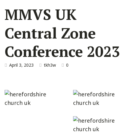
MMVS UK
Central Zone
Conference 2023
April 3, 2023
tkh3w
0