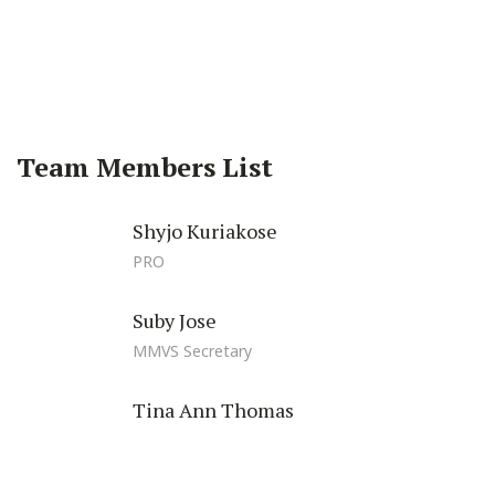
Facebook
Twitter
Pinterest
Team Members List
Shyjo Kuriakose
PRO
Suby Jose
MMVS Secretary
Tina Ann Thomas