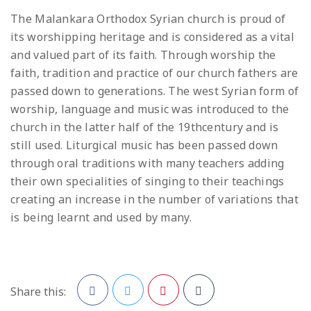
The Malankara Orthodox Syrian church is proud of
its worshipping heritage and is considered as a vital
and valued part of its faith. Through worship the
faith, tradition and practice of our church fathers are
passed down to generations. The west Syrian form of
worship, language and music was introduced to the
church in the latter half of the 19thcentury and is
still used. Liturgical music has been passed down
through oral traditions with many teachers adding
their own specialities of singing to their teachings
creating an increase in the number of variations that
is being learnt and used by many.
Share this: