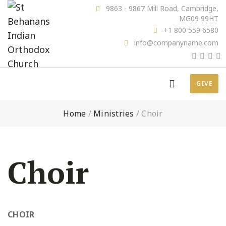
9863 - 9867 Mill Road, Cambridge,
MG09 99HT
+1 800 559 6580
info@companyname.com
GIVE
Home
/
Ministries
/
Choir
Choir
CHOIR